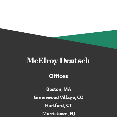
Offices
Boston, MA
Greenwood Village, CO
Hartford, CT
Morristown, NJ