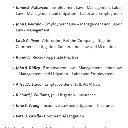
James E. Patterson
- Employment Law – Management, Labor
Law – Management, and Litigation – Labor and Employment
John J. Peirano
- Employment Law – Management and Labor
Law - Management
Louis R. Pepe
- Arbitration, Bet-the-Company Litigation,
Commercial Litigation, Construction Law, and Mediation
Ronald J. Riccio
- Appellate Practice
John A
.
Ridley
- Employment Law – Management, Labor Law
– Management, and Litigation – Labor and Employment
Alfred A. Turco
- Employee Benefits (ERISA) Law
Richard J. Williams, Jr.
- Litigation – Insurance
Jane E. Young
- Insurance Law and Litigation – Insurance
Peter J. Zarella
- Commercial Litigation