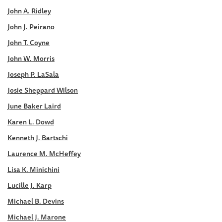
John A. Ridley
John J. Peirano
John T. Coyne
John W. Morris
Joseph P. LaSala
Josie Sheppard Wilson
June Baker Laird
Karen L. Dowd
Kenneth J. Bartschi
Laurence M. McHeffey
Lisa K. Minichini
Lucille J. Karp
Michael B. Devins
Michael J. Marone