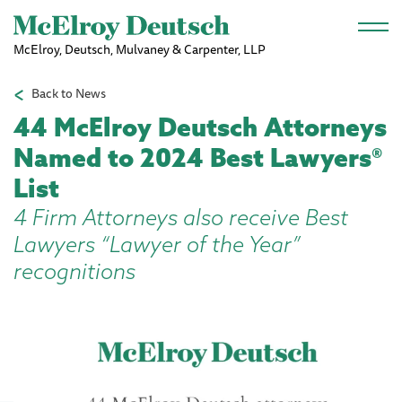
Skip to main content
McElroy, Deutsch, Mulvaney & Carpenter, LLP
Back to News
44 McElroy Deutsch Attorneys
Named to 2024 Best Lawyers®
List
4 Firm Attorneys also receive Best
Lawyers “Lawyer of the Year”
recognitions