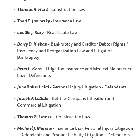
Thomas R. Hurd
- Construction Law
Todd E. Jaworsky
- Insurance Law
Lucille J. Karp
- Real Estate Law
Barry D. Kleban
- Bankruptcy and Creditor Debtor Rights /
Insolvency and Reorganization Law and Litigation –
Bankruptcy
Peter L. Korn
– Litigation Insurance and Medical Malpractice
Law - Defendants
June Baker Laird
- Personal Injury Litigation - Defendants
Joseph P. LaSala
- Bet-the-Company Litigation and
Commercial Litigation
Thomas G. Librizzi
- Construction Law
Michael J. Marone
- Insurance Law, Personal Injury Litigation
– Defendants and Product Liability Litigation – Defendants