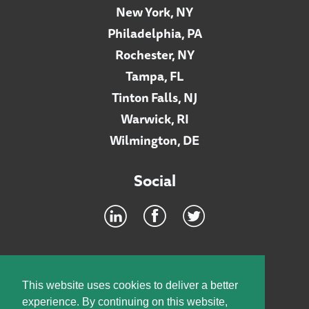
New York, NY
Philadelphia, PA
Rochester, NY
Tampa, FL
Tinton Falls, NJ
Warwick, RI
Wilmington, DE
Social
Footer
INTRANET
This website uses cookies to deliver a better
experience. By continuing on this website,