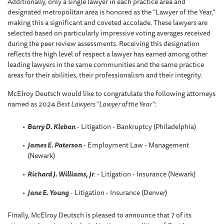
Additionally, only a single lawyer in each practice area and
designated metropolitan area is honored as the "Lawyer of the Year,"
making this a significant and coveted accolade. These lawyers are
selected based on particularly impressive voting averages received
during the peer review assessments. Receiving this designation
reflects the high level of respect a lawyer has earned among other
leading lawyers in the same communities and the same practice
areas for their abilities, their professionalism and their integrity.
McElroy Deutsch would like to congratulate the following attorneys
named as 2024
Best Lawyers “Lawyer of the Year”
:
Barry D. Kleban
- Litigation - Bankruptcy (Philadelphia)
James E. Paterson
- Employment Law - Management
(Newark)
Richard J. Williams, Jr
.
- Litigation - Insurance (Newark)
Jane E. Young
- Litigation - Insurance (Denver)
Finally, McElroy Deutsch is pleased to announce that 7 of its