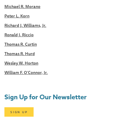
Michael R. Morano
Peter L. Korn
Richard J. Williams, Jr.
Ronald J. Riccio
Thomas R. Curtin
Thomas R. Hurd
Wesley W. Horton
William F. O'Connor, Jr.
Sign Up for Our Newsletter
SIGN UP