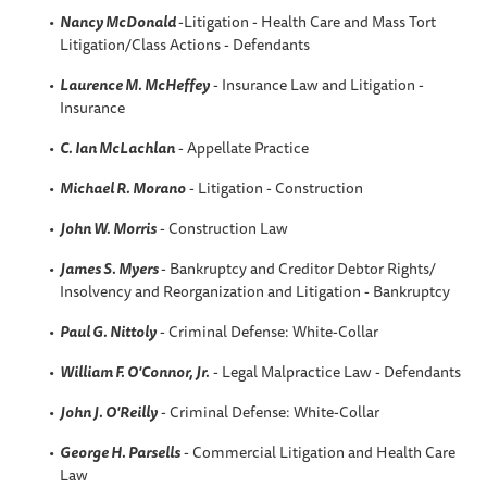
Nancy McDonald
-Litigation - Health Care and Mass Tort
Litigation/Class Actions - Defendants
Laurence M. McHeffey
- Insurance Law and Litigation -
Insurance
C. Ian McLachlan
- Appellate Practice
Michael R. Morano
- Litigation - Construction
John W. Morris
- Construction Law
James S. Myers
- Bankruptcy and Creditor Debtor Rights/
Insolvency and Reorganization and Litigation - Bankruptcy
Paul G. Nittoly
- Criminal Defense: White-Collar
William F. O'Connor, Jr.
- Legal Malpractice Law - Defendants
John J. O'Reilly
- Criminal Defense: White-Collar
George H. Parsells
- Commercial Litigation and Health Care
Law