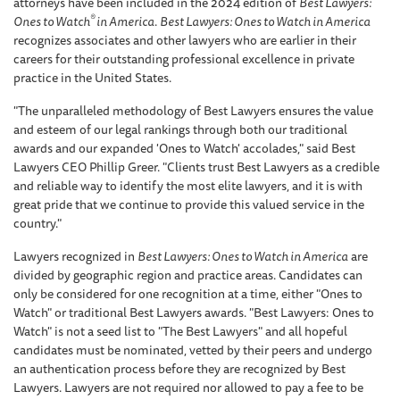
attorneys have been included in the 2024 edition of
Best Lawyers:
®
Ones to Watch
in America
.
Best Lawyers: Ones to Watch in America
recognizes associates and other lawyers who are earlier in their
careers for their outstanding professional excellence in private
practice in the United States.
"The unparalleled methodology of Best Lawyers ensures the value
and esteem of our legal rankings through both our traditional
awards and our expanded 'Ones to Watch' accolades," said Best
Lawyers CEO Phillip Greer. "Clients trust Best Lawyers as a credible
and reliable way to identify the most elite lawyers, and it is with
great pride that we continue to provide this valued service in the
country."
Lawyers recognized in
Best Lawyers: Ones to Watch in America
are
divided by geographic region and practice areas. Candidates can
only be considered for one recognition at a time, either "Ones to
Watch" or traditional Best Lawyers awards. "Best Lawyers: Ones to
Watch" is not a seed list to "The Best Lawyers" and all hopeful
candidates must be nominated, vetted by their peers and undergo
an authentication process before they are recognized by Best
Lawyers. Lawyers are not required nor allowed to pay a fee to be