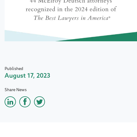
Published
August 17, 2023
Share News