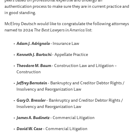
peers based on professional expertise and undergo an
authentication process to make sure they are in current practice and
in good standing.
McElroy Deutsch would like to congratulate the following attorneys
named to 2024
The
Best Lawyers in America
list:
Adam J. Adrignolo
-
Insurance Law
Kenneth J. Bartschi
- Appellate Practice
Theodore M. Baum
- Construction Law and Litigation –
Construction
Jeffrey Bernstein
- Bankruptcy and Creditor Debtor Rights /
Insolvency and Reorganization Law
Gary D. Bressler
- Bankruptcy and Creditor Debtor Rights /
Insolvency and Reorganization Law
James A. Budinetz
- Commercial Litigation
David W. Case
- Commercial Litigation