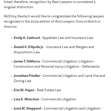
listed; therefore, recognition by Best Lawyers is considered a
singular distinction.
McElroy Deutsch would like to congratulate the following lawyers
recognized in the 2024 edition of
Best Lawyers: Ones to Watch in
America
:
Emily A. Cathcart
- Appellate Law and Insurance Law
Daniel V. D'Aprile Jr.
- Insurance Law and Mergers and
Acquisitions Law
James T. DiMarco
- Commercial Litigation, Litigation -
Construction and Personal Injury Litigation - Defendants
Jonathan Friedler
- Commercial Litigation and Land Use and
Zoning Law
Erin M. Hayes
- Real Estate Law
Lisa K. Minichini
- Commercial Litigation
Josie M. Sheppard
- Commercial Litigation and Litigation -