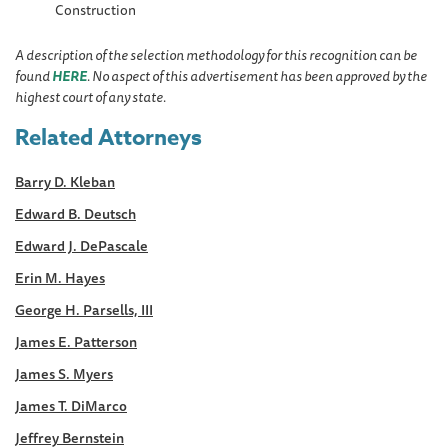
Construction
A description of the selection methodology for this recognition can be
found
HERE
. No aspect of this advertisement has been approved by the
highest court of any state.
Related Attorneys
Barry D. Kleban
Edward B. Deutsch
Edward J. DePascale
Erin M. Hayes
George H. Parsells, III
James E. Patterson
James S. Myers
James T. DiMarco
Jeffrey Bernstein