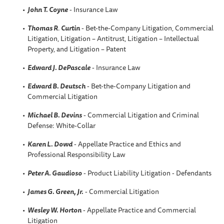
John T. Coyne
- Insurance Law
Thomas R
.
Curtin
- Bet-the-Company Litigation, Commercial
Litigation, Litigation – Antitrust, Litigation – Intellectual
Property, and Litigation – Patent
Edward J. DePascale
- Insurance Law
Edward B. Deutsch
- Bet-the-Company Litigation and
Commercial Litigation
Michael B. Devins
- Commercial Litigation and Criminal
Defense: White-Collar
Karen L. Dowd
- Appellate Practice and Ethics and
Professional Responsibility Law
Peter A. Gaudioso
- Product Liability Litigation - Defendants
James G. Green, Jr.
- Commercial Litigation
Wesley W. Horton
- Appellate Practice and Commercial
Litigation