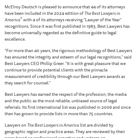
McElroy Deutsch is pleased to announce that 44 of its attorneys
have been included in the 2024 edition of
The Best Lawyers in
®
America
with 4 of its attorneys receiving “Lawyer of the Year”
recognitions. Since it was first published in 1983, Best Lawyers has
become universally regarded as the definitive guide to legal
excellence.
"For more than 40 years, the rigorous methodology of Best Lawyers
has ensured the integrity and esteem of our legal recognitions," said
Best Lawyers CEO Phillip Greer. "It is with great pleasure that we
continue to provide potential clients with the pinnacle
measurement of credibility through our Best Lawyers awards as
they search for counsel."
Best Lawyers has earned the respect of the profession, the media
and the public as the most reliable, unbiased source of legal
referrals. Its first international list was published in 2006 and since
then has grown to provide lists in more than 75 countries.
Lawyers on
The Best Lawyers in America
list are divided by
geographic region and practice areas. They are reviewed by their