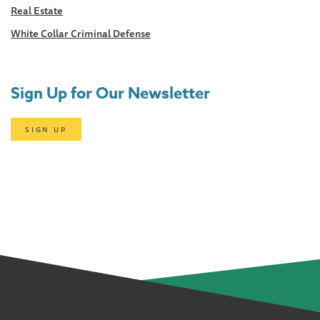
Real Estate
White Collar Criminal Defense
Sign Up for Our Newsletter
SIGN UP