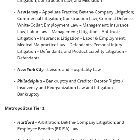
Litigation; Construction Law; and Mediation
New Jersey
– Appellate Practice; Bet-the-Company Litigation;
Commercial Litigation; Construction Law; Criminal Defense:
White-Collar; Employment Law – Management; Insurance
Law; Labor Law – Management; Litigation – Antitrust;
Litigation – Insurance; Litigation - Labor & Employment;
Medical Malpractice Law – Defendants; Personal Injury
Litigation – Defendants; and Product Liability Litigation –
Defendants
New York City
– Leisure and Hospitality Law
Philadelphia
– Bankruptcy and Creditor Debtor Rights /
Insolvency and Reorganization Law and Litigation -
Bankruptcy
Metropolitan Tier 2
Hartford
– Arbitration; Bet-the-Company Litigation; and
Employee Benefits (ERISA) Law