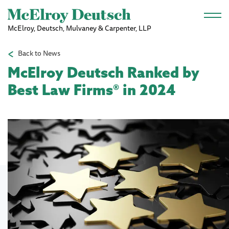
Skip to main content
McElroy, Deutsch, Mulvaney & Carpenter, LLP
Back to News
McElroy Deutsch Ranked by
Best Law Firms® in 2024