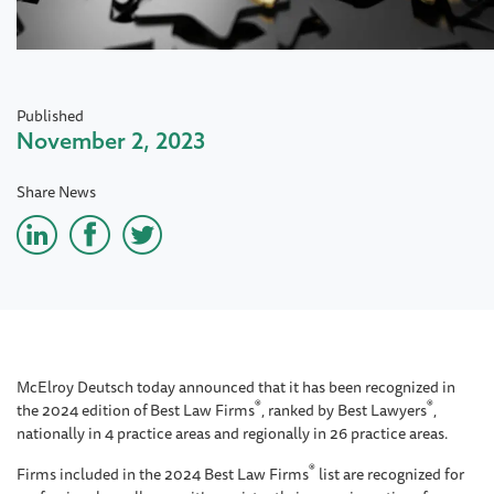
Published
November 2, 2023
Share News
McElroy Deutsch today announced that it has been recognized in
®
®
the 2024 edition of
Best Law Firms
, ranked by Best Lawyers
,
nationally in 4 practice areas and regionally in 26 practice areas.
®
Firms included in the 2024 Best Law Firms
list are recognized for