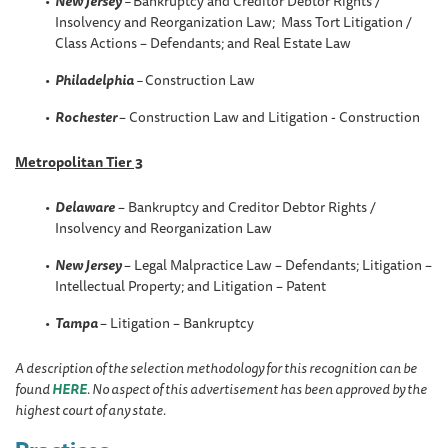
New Jersey
–
Bankruptcy and Creditor Debtor Rights /
Insolvency and Reorganization Law; Mass Tort Litigation /
Class Actions – Defendants; and Real Estate Law
Philadelphia
–
Construction Law
Rochester
– Construction Law and Litigation - Construction
Metropolitan Tier 3
Delaware
– Bankruptcy and Creditor Debtor Rights /
Insolvency and Reorganization Law
New Jersey
– Legal Malpractice Law – Defendants; Litigation –
Intellectual Property; and Litigation – Patent
Tampa
– Litigation – Bankruptcy
A description of the selection methodology for this recognition can be
found
HERE
. No aspect of this advertisement has been approved by the
highest court of any state.