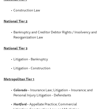
Construction Law
National Tier 2
Bankruptcy and Creditor Debtor Rights / Insolvency and
Reorganization Law
National Tier 3
Litigation - Bankruptcy
Litigation - Construction
Metropolitan Tier 1
Colorado
– Insurance Law; Litigation – Insurance; and
Personal Injury Litigation - Defendants
Hartford
– Appellate Practice; Commercial