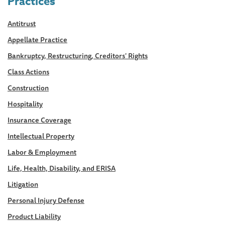
Practices
Antitrust
Appellate Practice
Bankruptcy, Restructuring, Creditors' Rights
Class Actions
Construction
Hospitality
Insurance Coverage
Intellectual Property
Labor & Employment
Life, Health, Disability, and ERISA
Litigation
Personal Injury Defense
Product Liability