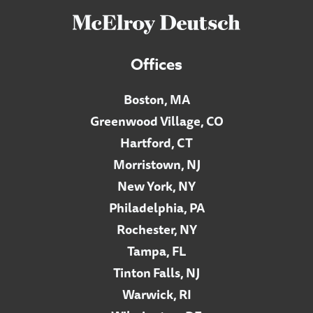
Offices
Boston, MA
Greenwood Village, CO
Hartford, CT
Morristown, NJ
New York, NY
Philadelphia, PA
Rochester, NY
Tampa, FL
Tinton Falls, NJ
Warwick, RI