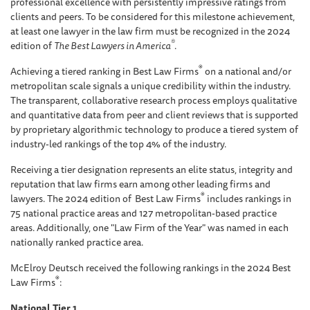
professional excellence with persistently impressive ratings from
clients and peers. To be considered for this milestone achievement,
at least one lawyer in the law firm must be recognized in the 2024
®
edition of
The Best Lawyers in America
.
®
Achieving a tiered ranking in Best Law Firms
on a national and/or
metropolitan scale signals a unique credibility within the industry.
The transparent, collaborative research process employs qualitative
and quantitative data from peer and client reviews that is supported
by proprietary algorithmic technology to produce a tiered system of
industry-led rankings of the top 4% of the industry.
Receiving a tier designation represents an elite status, integrity and
reputation that law firms earn among other leading firms and
®
lawyers. The 2024 edition of Best Law Firms
includes rankings in
75 national practice areas and 127 metropolitan-based practice
areas. Additionally, one "Law Firm of the Year" was named in each
nationally ranked practice area.
McElroy Deutsch received the following rankings in the 2024 Best
®
Law Firms
:
National Tier 1