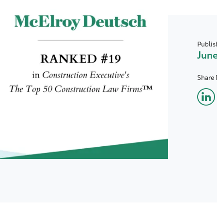
Publis
June
Share