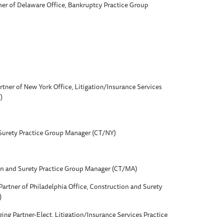
ner of Delaware Office, Bankruptcy Practice Group
rtner of New York Office, Litigation/Insurance Services
)
Surety Practice Group Manager (CT/NY)
on and Surety Practice Group Manager (CT/MA)
Partner of Philadelphia Office, Construction and Surety
)
ging Partner-Elect, Litigation/Insurance Services Practice