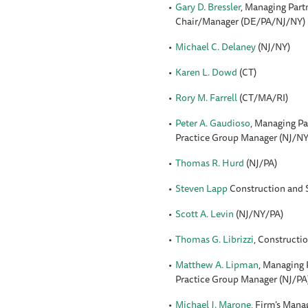
Gary D. Bressler
, Managing Part
Chair/Manager (DE/PA/NJ/NY)
Michael C. Delaney
(NJ/NY)
Karen L. Dowd
(CT)
Rory M. Farrell
(CT/MA/RI)
Peter A. Gaudioso
, Managing Pa
Practice Group Manager (NJ/NY
Thomas R. Hurd
(NJ/PA)
Steven Lapp
Construction and 
Scott A. Levin
(NJ/NY/PA)
Thomas G. Librizzi
, Constructi
Matthew A. Lipman
, Managing 
Practice Group Manager (NJ/PA
Michael J. Marone
, Firm’s Mana