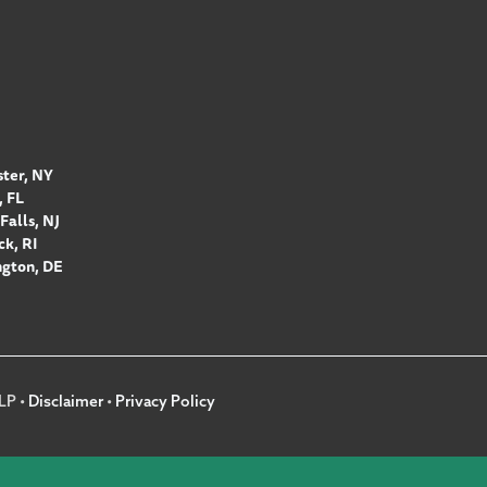
ter, NY
 FL
Falls, NJ
k, RI
gton, DE
LP •
Disclaimer
•
Privacy Policy