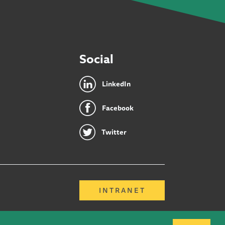
Social
LinkedIn
Facebook
Twitter
INTRANET