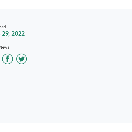
hed
 29, 2022
 News