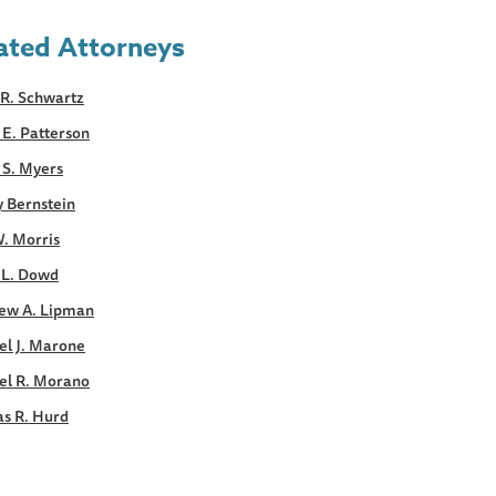
ated Attorneys
R. Schwartz
E. Patterson
 S. Myers
y Bernstein
. Morris
 L. Dowd
ew A. Lipman
el J. Marone
el R. Morano
s R. Hurd