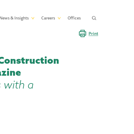
News & Insights
Careers
Offices
Print
Construction
azine
 with a