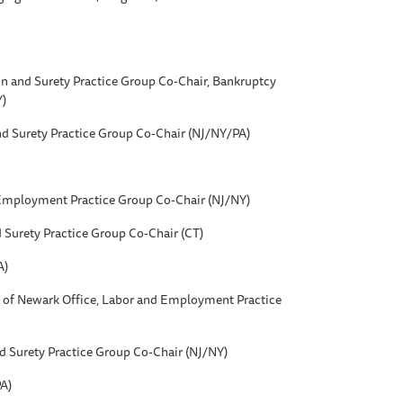
on and Surety Practice Group Co-Chair, Bankruptcy
Y)
nd Surety Practice Group Co-Chair (NJ/NY/PA)
 Employment Practice Group Co-Chair (NJ/NY)
d Surety Practice Group Co-Chair (CT)
A)
r of Newark Office, Labor and Employment Practice
nd Surety Practice Group Co-Chair (NJ/NY)
A)