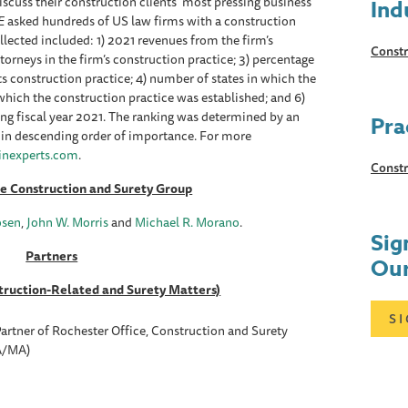
scuss their construction clients' most pressing business
Ind
E
asked hundreds of US law firms with a construction
llected included: 1) 2021 revenues from the firm’s
Constr
torneys in the firm’s construction practice; 3) percentage
ts construction practice; 4) number of states in which the
n which the construction practice was established; and 6)
ng fiscal year 2021. The ranking was determined by an
Pra
 in descending order of importance. For more
nexperts.com
.
Constr
he Construction and Surety Group
osen
,
John W. Morris
and
Michael R. Morano
.
Sig
Partners
Our
truction-Related and Surety Matters)
S
artner of Rochester Office, Construction and Surety
A/MA)