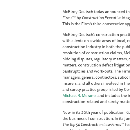
McElroy Deutsch today announced tha
Firms
™ by
Construction Executive
Maga
This is the Firm’s third consecutive ap
McElroy Deutsch’s construction practic
with clients on a wide array of local, 
construction industry in both the publi
resolution of construction claims, Mc
bidding disputes, regulatory matters,
matters, construction defect litigati
bankruptcies and work-outs. The Firm'
managers, general contractors, subcont
insurers, and all others involved in t
and surety practice group is led by Co
Michael R. Morano
, and includes the 
construction-related and surety matte
Now in its 20th year of publication,
Co
the business of construction. In its Ju
The Top 50 Construction Law Firms™
fea