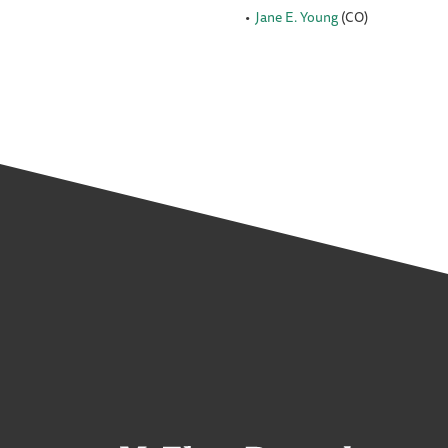
Jane E. Young
(CO)