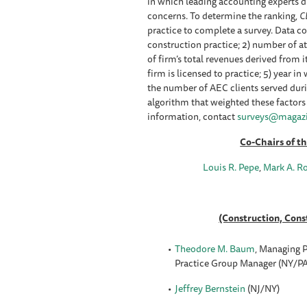
in which leading accounting experts di
concerns. To determine the ranking,
C
practice to complete a survey. Data co
construction practice; 2) number of at
of firm’s total revenues derived from i
firm is licensed to practice; 5) year i
the number of AEC clients served duri
algorithm that weighted these factors
information, contact
surveys@magazi
Co-Chairs of t
Louis R. Pepe
,
Mark A. R
(Construction, Cons
Theodore M. Baum
, Managing P
Practice Group Manager (NY/P
Jeffrey Bernstein
(NJ/NY)