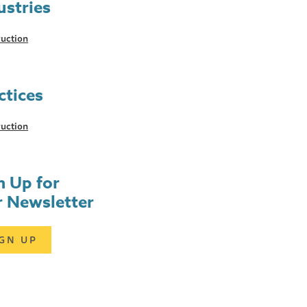
ustries
uction
ctices
uction
n Up for
 Newsletter
IGN UP