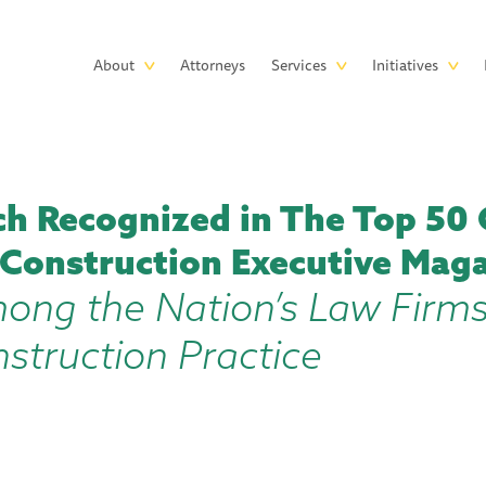
Skip to main content
Main
About
Attorneys
Services
Initiatives
navigation
h Recognized in The Top 50 
 Construction Executive Mag
ong the Nation’s Law Firms
struction Practice