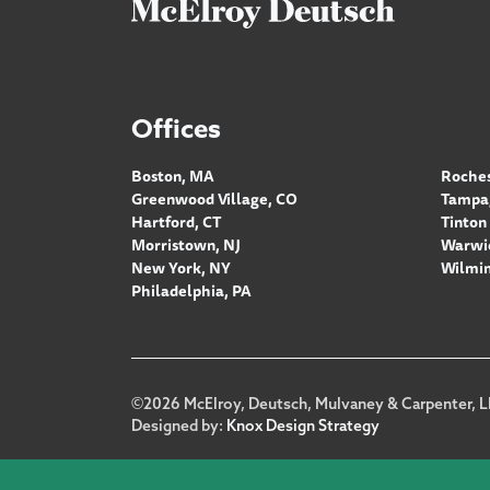
Offices
Boston, MA
Roches
Greenwood Village, CO
Tampa,
Hartford, CT
Tinton 
Morristown, NJ
Warwic
New York, NY
Wilmin
Philadelphia, PA
Footer
©2026 McElroy, Deutsch, Mulvaney & Carpenter, L
Designed by:
Knox Design Strategy