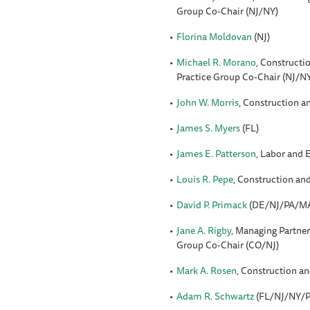
Group Co-Chair (NJ/NY)
Florina Moldovan
(NJ)
Michael R. Morano
, Constructi
Practice Group Co-Chair (NJ/N
John W. Morris
, Construction a
James S. Myers
(FL)
James E. Patterson
, Labor and
Louis R. Pepe
, Construction an
David P. Primack
(DE/NJ/PA/M
Jane A. Rigby
, Managing Partne
Group Co-Chair (CO/NJ)
Mark A. Rosen
, Construction a
Adam R. Schwartz
(FL/NJ/NY/P