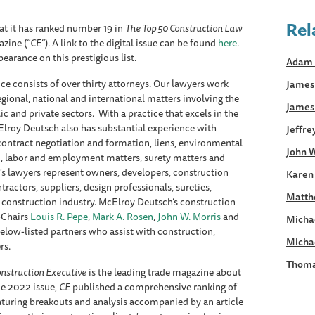
Rel
t it has ranked number 19 in
The Top 50 Construction Law
zine (“
CE
”). A link to the digital issue can be found
here
.
pearance on this prestigious list.
Adam 
e consists of over thirty attorneys. Our lawyers work
James 
regional, national and international matters involving the
James
c and private sectors. With a practice that excels in the
Elroy Deutsch also has substantial experience with
Jeffre
 contract negotiation and formation, liens, environmental
John W
on, labor and employment matters, surety matters and
s lawyers represent owners, developers, construction
Karen
ractors, suppliers, design professionals, sureties,
Matth
he construction industry. McElroy Deutsch’s construction
-Chairs
Louis R. Pepe
,
Mark A. Rosen
,
John W. Morris
and
Micha
below-listed partners who assist with construction,
Micha
rs.
Thoma
nstruction Executive
is the leading trade magazine about
ne 2022 issue,
CE
published a comprehensive ranking of
turing breakouts and analysis accompanied by an article