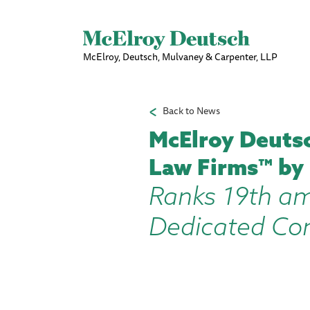
McElroy, Deutsch, Mulvaney & Carpenter, LLP
Back to News
McElroy Deutsc
Law Firms™ by
Ranks 19th am
Dedicated Con