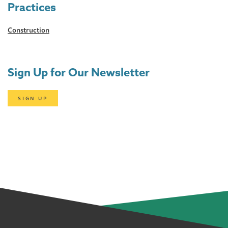
Practices
Construction
Sign Up for Our Newsletter
SIGN UP