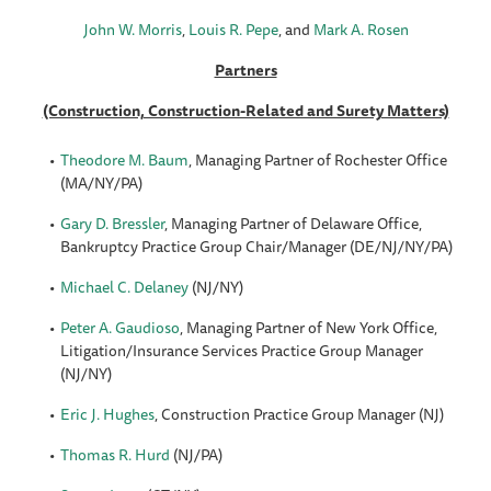
John W. Morris
,
Louis R. Pepe
, and
Mark A. Rosen
Partners
(Construction, Construction-Related and Surety Matters)
Theodore M. Baum
, Managing Partner of Rochester Office
(MA/NY/PA)
Gary D. Bressler
, Managing Partner of Delaware Office,
Bankruptcy Practice Group Chair/Manager (DE/NJ/NY/PA)
Michael C. Delaney
(NJ/NY)
Peter A. Gaudioso
, Managing Partner of New York Office,
Litigation/Insurance Services Practice Group Manager
(NJ/NY)
Eric J. Hughes
, Construction Practice Group Manager (NJ)
Thomas R. Hurd
(NJ/PA)