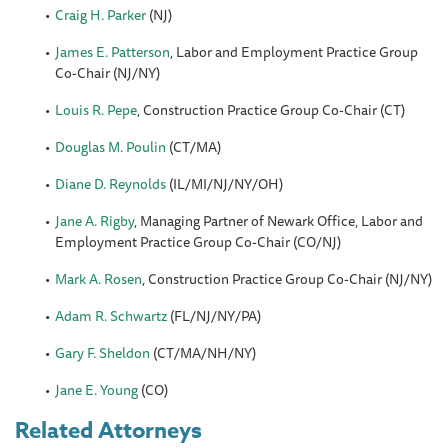
Craig H. Parker
(NJ)
James E. Patterson
, Labor and Employment Practice Group
Co-Chair (NJ/NY)
Louis R. Pepe
, Construction Practice Group Co-Chair (CT)
Douglas M. Poulin
(CT/MA)
Diane D. Reynolds
(IL/MI/NJ/NY/OH)
Jane A. Rigby
, Managing Partner of Newark Office, Labor and
Employment Practice Group Co-Chair (CO/NJ)
Mark A. Rosen
, Construction Practice Group Co-Chair (NJ/NY)
Adam R. Schwartz
(FL/NJ/NY/PA)
Gary F. Sheldon
(CT/MA/NH/NY)
Jane E. Young
(CO)
Related Attorneys