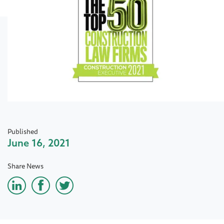
Published
June 16, 2021
Share News