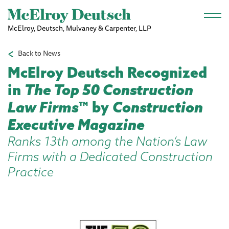
Skip to main content
McElroy, Deutsch, Mulvaney & Carpenter, LLP
Back to News
McElroy Deutsch Recognized
in
The Top 50 Construction
Law Firms
™ by
Construction
Executive Magazine
Ranks 13th among the Nation’s Law
Firms with a Dedicated Construction
Practice