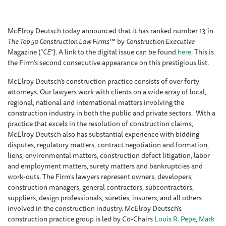
McElroy Deutsch today announced that it has ranked number 13 in
The Top 50 Construction Law Firms
™ by
Construction Executive
Magazine (“
CE
”). A link to the digital issue can be found
here
. This is
the Firm’s second consecutive appearance on this prestigious list.
McElroy Deutsch’s construction practice consists of over forty
attorneys. Our lawyers work with clients on a wide array of local,
regional, national and international matters involving the
construction industry in both the public and private sectors. With a
practice that excels in the resolution of construction claims,
McElroy Deutsch also has substantial experience with bidding
disputes, regulatory matters, contract negotiation and formation,
liens, environmental matters, construction defect litigation, labor
and employment matters, surety matters and bankruptcies and
work-outs. The Firm's lawyers represent owners, developers,
construction managers, general contractors, subcontractors,
suppliers, design professionals, sureties, insurers, and all others
involved in the construction industry. McElroy Deutsch’s
construction practice group is led by Co-Chairs
Louis R. Pepe
,
Mark