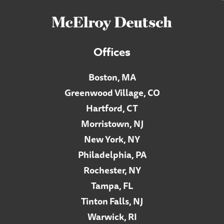
Offices
Boston, MA
Greenwood Village, CO
Hartford, CT
Morristown, NJ
New York, NY
Philadelphia, PA
Rochester, NY
Tampa, FL
Tinton Falls, NJ
Warwick, RI