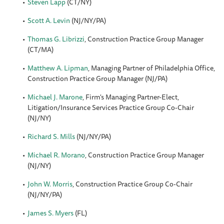
Steven Lapp
(CT/NY)
Scott A. Levin
(NJ/NY/PA)
Thomas G. Librizzi
, Construction Practice Group Manager
(CT/MA)
Matthew A. Lipman
, Managing Partner of Philadelphia Office,
Construction Practice Group Manager (NJ/PA)
Michael J. Marone
, Firm's Managing Partner-Elect,
Litigation/Insurance Services Practice Group Co-Chair
(NJ/NY)
Richard S. Mills
(NJ/NY/PA)
Michael R. Morano
, Construction Practice Group Manager
(NJ/NY)
John W. Morris
, Construction Practice Group Co-Chair
(NJ/NY/PA)
James S. Myers
(FL)