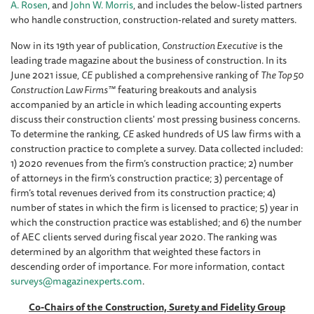
A. Rosen
, and
John W. Morris
, and includes the below-listed partners
who handle construction, construction-related and surety matters.
Now in its 19th year of publication,
Construction Executive
is the
leading trade magazine about the business of construction. In its
June 2021 issue,
CE
published a comprehensive ranking of
The Top 50
Construction Law Firms™
featuring breakouts and analysis
accompanied by an article in which leading accounting experts
discuss their construction clients' most pressing business concerns.
To determine the ranking,
CE
asked hundreds of US law firms with a
construction practice to complete a survey. Data collected included:
1) 2020 revenues from the firm’s construction practice; 2) number
of attorneys in the firm’s construction practice; 3) percentage of
firm’s total revenues derived from its construction practice; 4)
number of states in which the firm is licensed to practice; 5) year in
which the construction practice was established; and 6) the number
of AEC clients served during fiscal year 2020. The ranking was
determined by an algorithm that weighted these factors in
descending order of importance. For more information, contact
surveys@magazinexperts.com
.
Co-Chairs of the Construction, Surety and Fidelity Group