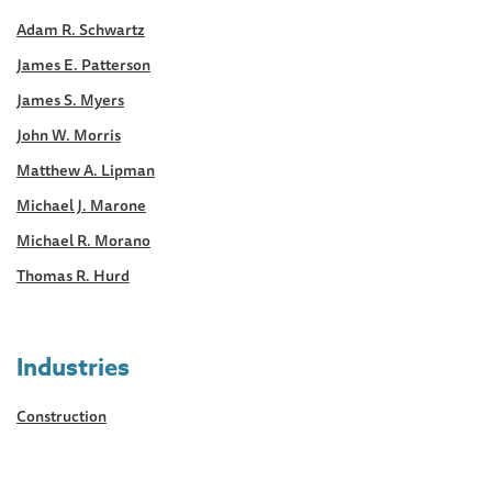
Adam R. Schwartz
James E. Patterson
James S. Myers
John W. Morris
Matthew A. Lipman
Michael J. Marone
Michael R. Morano
Thomas R. Hurd
Industries
Construction